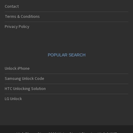
Contact
Terms & Conditions
Privacy Policy
POPULAR SEARCH
Unlock iPhone
Samsung Unlock Code
HTC Unlocking Solution
LG Unlock