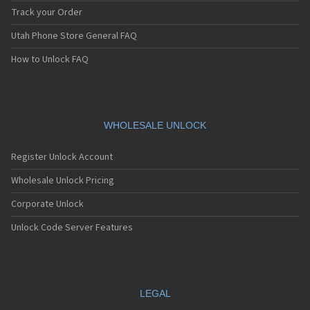
Track your Order
Utah Phone Store General FAQ
How to Unlock FAQ
WHOLESALE UNLOCK
Register Unlock Account
Wholesale Unlock Pricing
Corporate Unlock
Unlock Code Server Features
LEGAL