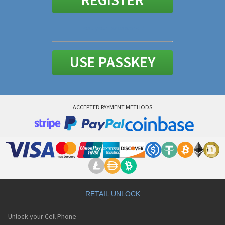
REGISTER
Lost your password ?
USE PASSKEY
ACCEPTED PAYMENT METHODS
RETAIL UNLOCK
Unlock your Cell Phone