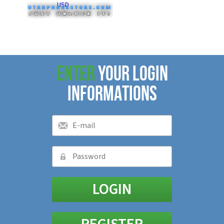
USD
ENTER
YOUR LOGIN
INFORMATIONS