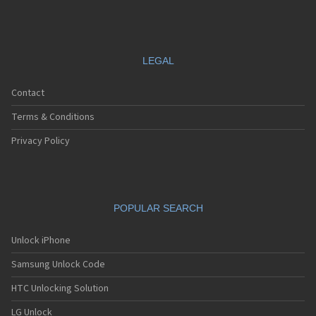
LEGAL
Contact
Terms & Conditions
Privacy Policy
POPULAR SEARCH
Unlock iPhone
Samsung Unlock Code
HTC Unlocking Solution
LG Unlock