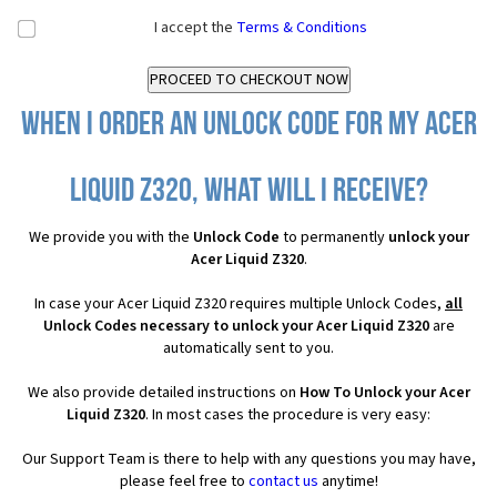
I accept the
Terms & Conditions
When I order an Unlock Code for my Acer
Liquid Z320, what will I receive?
We provide you with the
Unlock Code
to permanently
unlock your
Acer Liquid Z320
.
In case your Acer Liquid Z320 requires multiple Unlock Codes,
all
Unlock Codes necessary to unlock your Acer Liquid Z320
are
automatically sent to you.
We also provide detailed instructions on
How To Unlock your Acer
Liquid Z320
. In most cases the procedure is very easy:
Our Support Team is there to help with any questions you may have,
please feel free to
contact us
anytime!