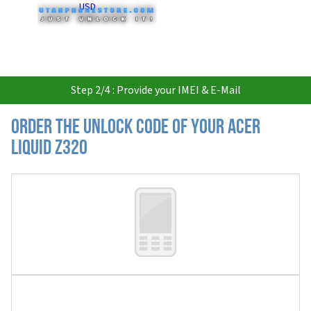
USD
Step 2/4 : Provide your IMEI & E-Mail
Order the Unlock Code of your Acer
Liquid Z320