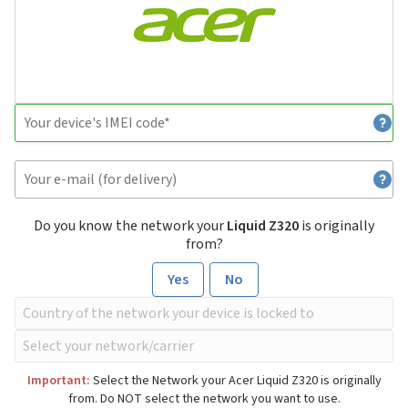
Do you know the network your
Liquid Z320
is originally
from?
Yes
No
Important:
Select the Network your Acer Liquid Z320 is originally
from. Do NOT select the network you want to use.