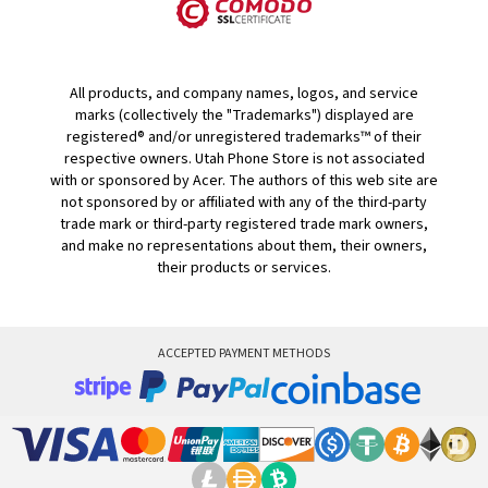
All products, and company names, logos, and service
marks (collectively the "Trademarks") displayed are
registered® and/or unregistered trademarks™ of their
respective owners. Utah Phone Store is not associated
with or sponsored by Acer. The authors of this web site are
not sponsored by or affiliated with any of the third-party
trade mark or third-party registered trade mark owners,
and make no representations about them, their owners,
their products or services.
ACCEPTED PAYMENT METHODS