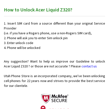
How to Unlock Acer Liquid Z320?
Insert SIM card from a source different than your original Service
Provider
(i.e. if you have a Rogers phone, use a non-Rogers SIM card),
Phone will ask you to enter Sim unlock pin
Enter unlock code
Phone will be unlocked
Any suggestion? Want to help us improve our Guideline to unlock
Acer Liquid Z320 ? or those are not accurate ? Please
contact us
Utah Phone Store is an incorporated company, we've been unlocking
cell phones for
22 years now and strives to provide the best service
for our clientele.