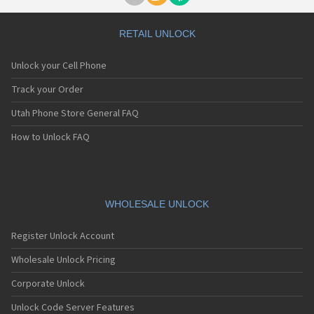
RETAIL UNLOCK
Unlock your Cell Phone
Track your Order
Utah Phone Store General FAQ
How to Unlock FAQ
WHOLESALE UNLOCK
Register Unlock Account
Wholesale Unlock Pricing
Corporate Unlock
Unlock Code Server Features