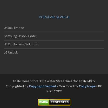
POPULAR SEARCH
Unlock iPhone
Samsung Unlock Code
HTC Unlocking Solution
LG Unlock
Utah Phone Store 3382 Water Street Riverton Utah 84065
Copyrighted by
Copyright Deposit
- Monitored by
CopyScape
- DO
NOT COPY