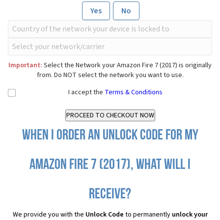
Yes
No
Important:
Select the Network your Amazon Fire 7 (2017) is originally
from. Do NOT select the network you want to use.
I accept the
Terms & Conditions
When I order an Unlock Code for my
Amazon Fire 7 (2017), what will I
receive?
We provide you with the
Unlock Code
to permanently
unlock your