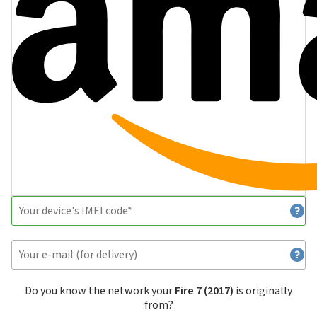
Do you know the network your
Fire 7 (2017)
is originally
from?