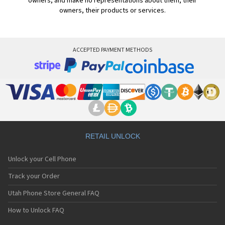
owners, and make no representations about them, their
owners, their products or services.
ACCEPTED PAYMENT METHODS
RETAIL UNLOCK
Unlock your Cell Phone
Track your Order
Utah Phone Store General FAQ
How to Unlock FAQ