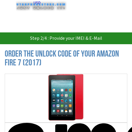
USD
Step 2/4 : Provide your IMEI & E-Mail
Order the Unlock Code of your Amazon
Fire 7 (2017)