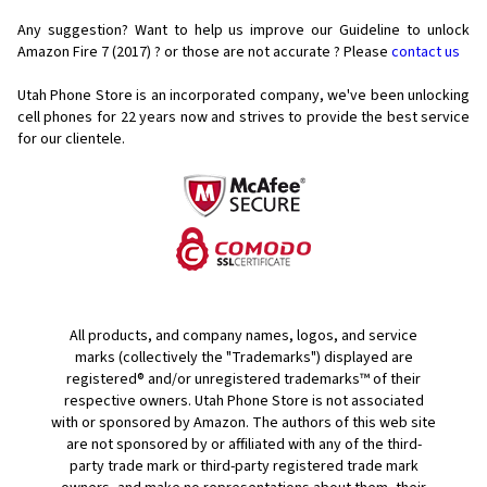
Any suggestion? Want to help us improve our Guideline to unlock
Amazon Fire 7 (2017) ? or those are not accurate ? Please
contact us
Utah Phone Store is an incorporated company, we've been unlocking
cell phones for
22 years now and strives to provide the best service
for our clientele.
All products, and company names, logos, and service
marks (collectively the "Trademarks") displayed are
registered® and/or unregistered trademarks™ of their
respective owners. Utah Phone Store is not associated
with or sponsored by Amazon. The authors of this web site
are not sponsored by or affiliated with any of the third-
party trade mark or third-party registered trade mark