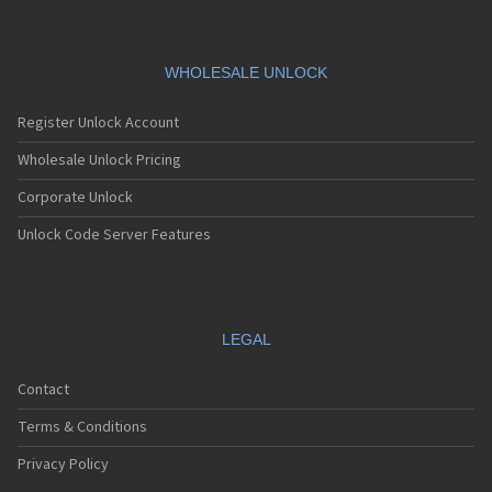
WHOLESALE UNLOCK
Register Unlock Account
Wholesale Unlock Pricing
Corporate Unlock
Unlock Code Server Features
LEGAL
Contact
Terms & Conditions
Privacy Policy