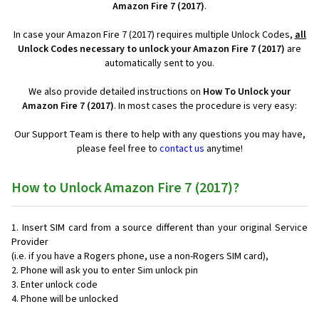
Amazon Fire 7 (2017)
.
In case your Amazon Fire 7 (2017) requires multiple Unlock Codes,
all
Unlock Codes necessary to unlock your Amazon Fire 7 (2017)
are
automatically sent to you.
We also provide detailed instructions on
How To Unlock your
Amazon Fire 7 (2017)
. In most cases the procedure is very easy:
Our Support Team is there to help with any questions you may have,
please feel free to
contact us
anytime!
How to Unlock Amazon Fire 7 (2017)?
Insert SIM card from a source different than your original Service
Provider
(i.e. if you have a Rogers phone, use a non-Rogers SIM card),
Phone will ask you to enter Sim unlock pin
Enter unlock code
Phone will be unlocked