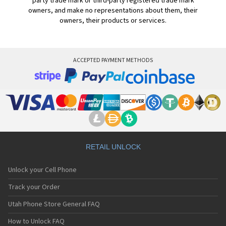
party trade mark or third-party registered trade mark
owners, and make no representations about them, their
owners, their products or services.
ACCEPTED PAYMENT METHODS
RETAIL UNLOCK
Unlock your Cell Phone
Track your Order
Utah Phone Store General FAQ
How to Unlock FAQ