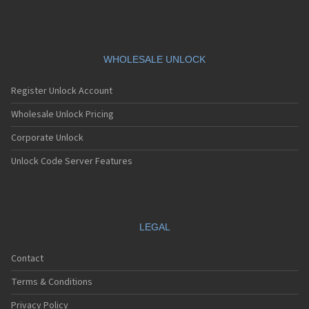
WHOLESALE UNLOCK
Register Unlock Account
Wholesale Unlock Pricing
Corporate Unlock
Unlock Code Server Features
LEGAL
Contact
Terms & Conditions
Privacy Policy