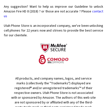
Any suggestion? Want to help us improve our Guideline to unlock
Amazon Fire HD 8 (2018) ? or those are not accurate ? Please
contact
us
Utah Phone Store is an incorporated company, we've been unlocking
cell phones for
22 years now and strives to provide the best service
for our clientele.
All products, and company names, logos, and service
marks (collectively the "Trademarks") displayed are
registered® and/or unregistered trademarks™ of their
respective owners. Utah Phone Store is not associated
with or sponsored by Amazon. The authors of this web site
are not sponsored by or affiliated with any of the third-