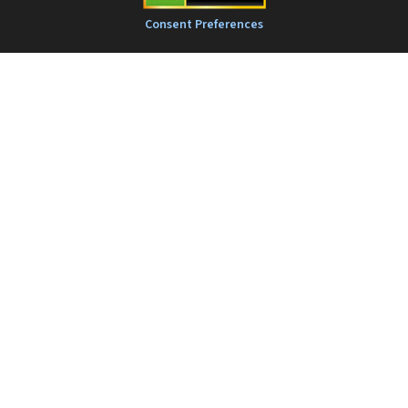
Consent Preferences