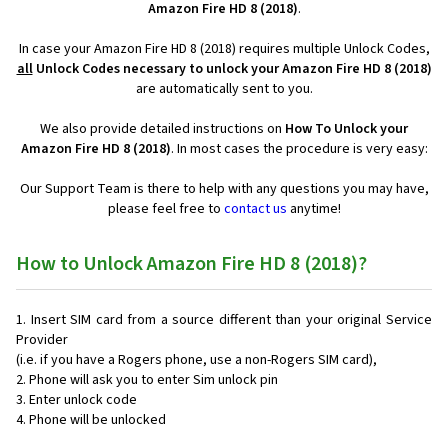
Amazon Fire HD 8 (2018)
.
In case your Amazon Fire HD 8 (2018) requires multiple Unlock Codes,
all
Unlock Codes necessary to unlock your Amazon Fire HD 8 (2018)
are automatically sent to you.
We also provide detailed instructions on
How To Unlock your
Amazon Fire HD 8 (2018)
. In most cases the procedure is very easy:
Our Support Team is there to help with any questions you may have,
please feel free to
contact us
anytime!
How to Unlock Amazon Fire HD 8 (2018)?
Insert SIM card from a source different than your original Service
Provider
(i.e. if you have a Rogers phone, use a non-Rogers SIM card),
Phone will ask you to enter Sim unlock pin
Enter unlock code
Phone will be unlocked