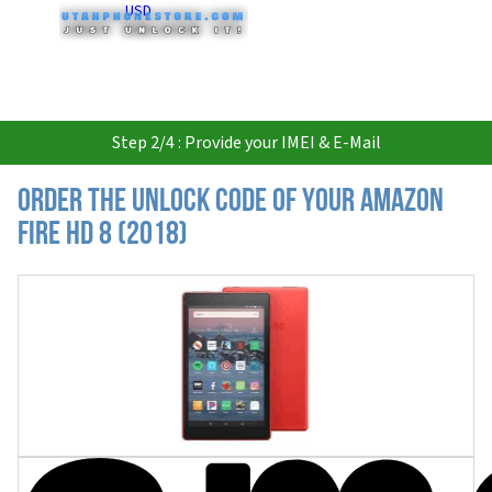
USD
Step 2/4 : Provide your IMEI & E-Mail
Order the Unlock Code of your Amazon
Fire HD 8 (2018)