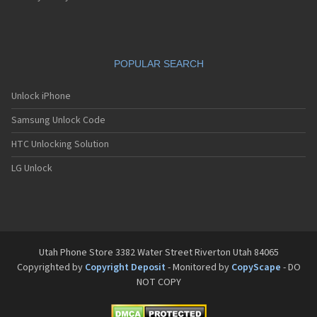
POPULAR SEARCH
Unlock iPhone
Samsung Unlock Code
HTC Unlocking Solution
LG Unlock
Utah Phone Store 3382 Water Street Riverton Utah 84065
Copyrighted by
Copyright Deposit
- Monitored by
CopyScape
- DO
NOT COPY