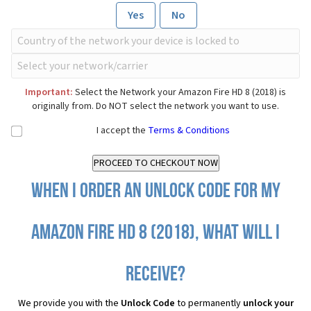
Yes
No
Important:
Select the Network your Amazon Fire HD 8 (2018) is
originally from. Do NOT select the network you want to use.
I accept the
Terms & Conditions
When I order an Unlock Code for my
Amazon Fire HD 8 (2018), what will I
receive?
We provide you with the
Unlock Code
to permanently
unlock your