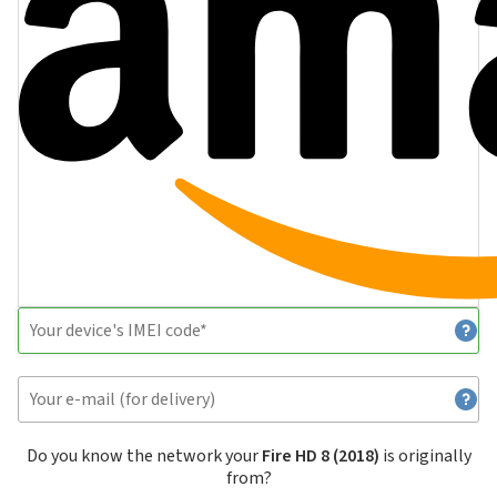
Do you know the network your
Fire HD 8 (2018)
is originally
from?