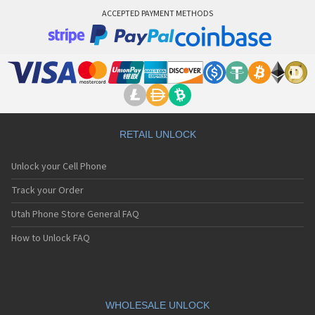
ACCEPTED PAYMENT METHODS
RETAIL UNLOCK
Unlock your Cell Phone
Track your Order
Utah Phone Store General FAQ
How to Unlock FAQ
WHOLESALE UNLOCK