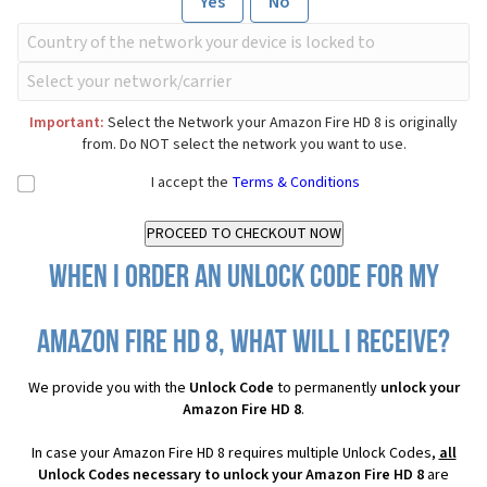
Yes
No
Important:
Select the Network your Amazon Fire HD 8 is originally
from. Do NOT select the network you want to use.
I accept the
Terms & Conditions
When I order an Unlock Code for my
Amazon Fire HD 8, what will I receive?
We provide you with the
Unlock Code
to permanently
unlock your
Amazon Fire HD 8
.
In case your Amazon Fire HD 8 requires multiple Unlock Codes,
all
Unlock Codes necessary to unlock your Amazon Fire HD 8
are