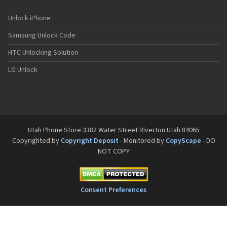
Unlock iPhone
Samsung Unlock Code
HTC Unlocking Solution
LG Unlock
Utah Phone Store 3382 Water Street Riverton Utah 84065
Copyrighted by
Copyright Deposit
- Monitored by
CopyScape
- DO
NOT COPY
Consent Preferences