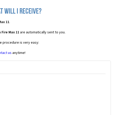
 will I receive?
Max 11
.
 Fire Max 11
are automatically sent to you.
he procedure is very easy:
ntact us
anytime!