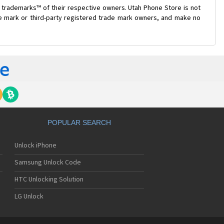
 trademarks™ of their respective owners. Utah Phone Store is not
de mark or third-party registered trade mark owners, and make no
POPULAR SEARCH
Unlock iPhone
Samsung Unlock Code
HTC Unlocking Solution
LG Unlock