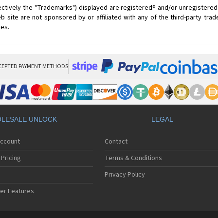
ectively the "Trademarks") displayed are registered® and/or unregistered
 site are not sponsored by or affiliated with any of the third-party tra
ces.
CEPTED PAYMENT METHODS
LESALE UNLOCK
LEGAL
Account
Contact
Pricing
Terms & Conditions
Privacy Policy
er Features