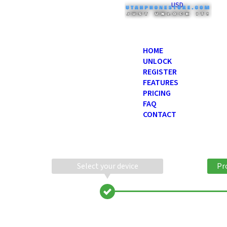
USD
HOME
UNLOCK
REGISTER
FEATURES
PRICING
FAQ
CONTACT
Select your device
Pr