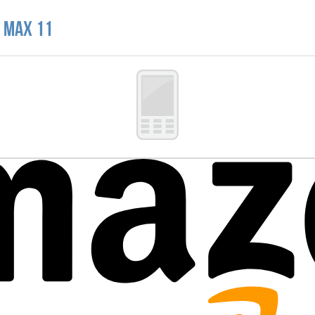
e Max 11