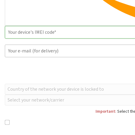
Important:
Select the