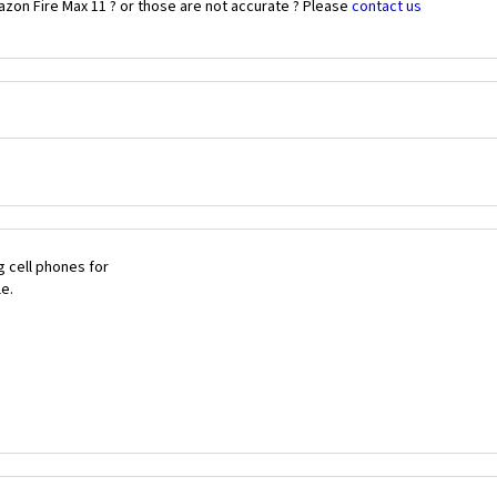
zon Fire Max 11 ? or those are not accurate ? Please
contact us
 cell phones for
le.