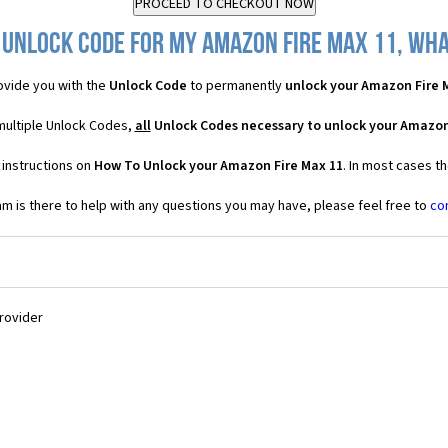
 Unlock Code for my Amazon Fire Max 11, what
vide you with the
Unlock Code
to permanently
unlock your Amazon Fire 
multiple Unlock Codes,
all
Unlock Codes necessary to unlock your Amazon
 instructions on
How To Unlock your Amazon Fire Max 11
. In most cases t
 is there to help with any questions you may have, please feel free to
co
Provider