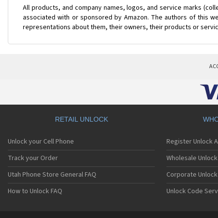
All products, and company names, logos, and service marks (coll
associated with or sponsored by Amazon. The authors of this web
representations about them, their owners, their products or servi
AC
RETAIL UNLOCK
WHO
Unlock your Cell Phone
Register Unlock 
Track your Order
Wholesale Unlock 
Utah Phone Store General FAQ
Corporate Unlock
How to Unlock FAQ
Unlock Code Serv