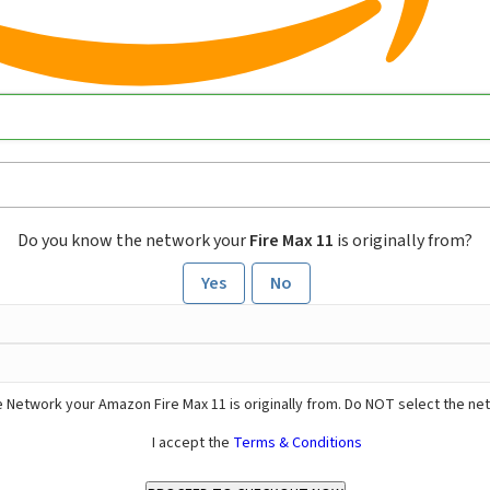
Do you know the network your
Fire Max 11
is originally from?
Yes
No
 Network your Amazon Fire Max 11 is originally from. Do NOT select the ne
I accept the
Terms & Conditions