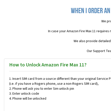
When I order an
We pro
In case your Amazon Fire Max 11 requires 
We also provide detailed
Our Support Team
How to Unlock Amazon Fire Max 11?
Insert SIM card from a source different than your original Service 
(i.e. if you have a Rogers phone, use a non-Rogers SIM card),
Phone will ask you to enter Sim unlock pin
Enter unlock code
Phone will be unlocked