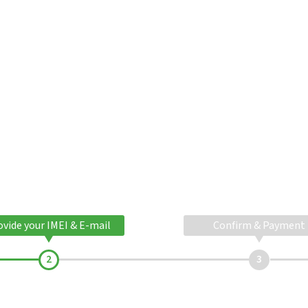
ovide your IMEI & E-mail
Confirm & Payment