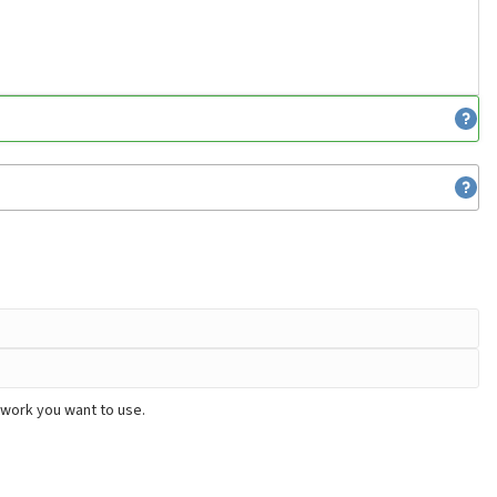
twork you want to use.