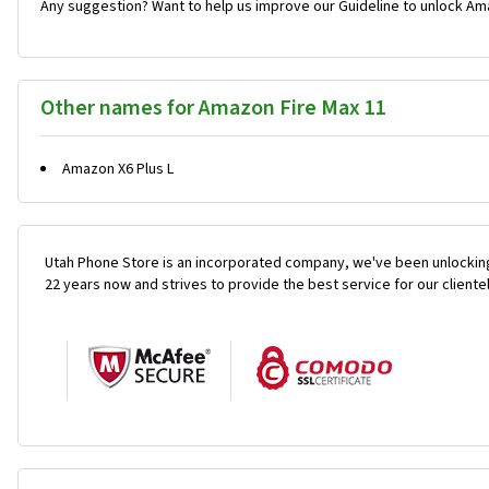
Any suggestion? Want to help us improve our Guideline to unlock Ama
Other names for Amazon Fire Max 11
Amazon X6 Plus L
Utah Phone Store is an incorporated company, we've been unlocking
22 years now and strives to provide the best service for our cliente