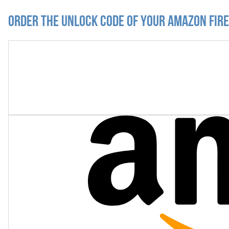
Order the Unlock Code of your Amazon Fir