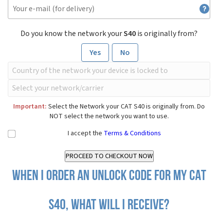
Do you know the network your
S40
is originally from?
Yes
No
Important:
Select the Network your CAT S40 is originally from. Do
NOT select the network you want to use.
I accept the
Terms & Conditions
When I order an Unlock Code for my CAT
S40, what will I receive?