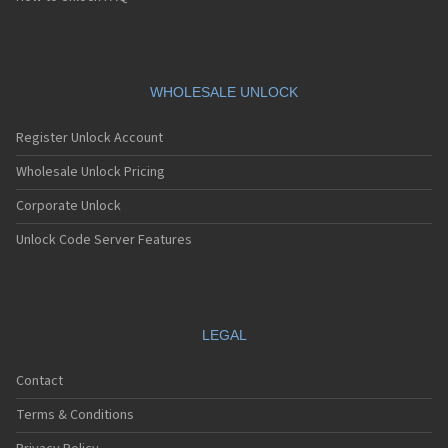
WHOLESALE UNLOCK
Register Unlock Account
Wholesale Unlock Pricing
Corporate Unlock
Unlock Code Server Features
LEGAL
Contact
Terms & Conditions