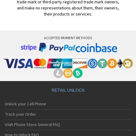
trade mark or third-party registered trade mark owners,
and make no representations about them, their owners,
their products or services.
ACCEPTED PAYMENT METHODS
RETAIL UNLOCK
Unlock your Cell Phone
Track your Order
Utah Phone Store General FAQ
How to Unlock FAQ