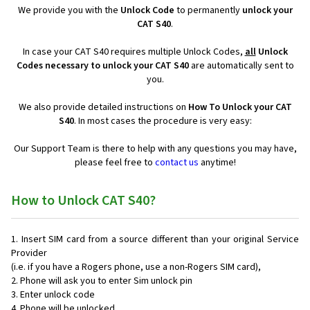
We provide you with the
Unlock Code
to permanently
unlock your
CAT S40
.
In case your CAT S40 requires multiple Unlock Codes,
all
Unlock
Codes necessary to unlock your CAT S40
are automatically sent to
you.
We also provide detailed instructions on
How To Unlock your CAT
S40
. In most cases the procedure is very easy:
Our Support Team is there to help with any questions you may have,
please feel free to
contact us
anytime!
How to Unlock CAT S40?
Insert SIM card from a source different than your original Service
Provider
(i.e. if you have a Rogers phone, use a non-Rogers SIM card),
Phone will ask you to enter Sim unlock pin
Enter unlock code
Phone will be unlocked