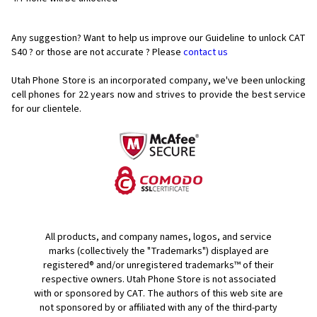
Any suggestion? Want to help us improve our Guideline to unlock CAT
S40 ? or those are not accurate ? Please
contact us
Utah Phone Store is an incorporated company, we've been unlocking
cell phones for
22 years now and strives to provide the best service
for our clientele.
All products, and company names, logos, and service
marks (collectively the "Trademarks") displayed are
registered® and/or unregistered trademarks™ of their
respective owners. Utah Phone Store is not associated
with or sponsored by CAT. The authors of this web site are
not sponsored by or affiliated with any of the third-party