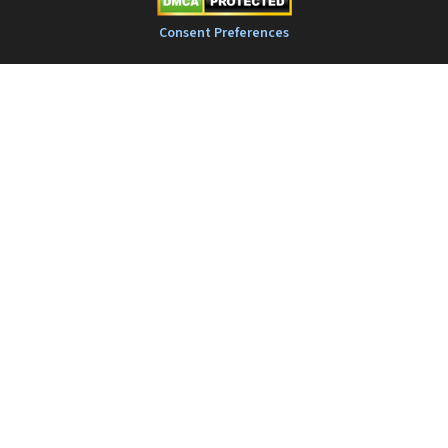
Consent Preferences