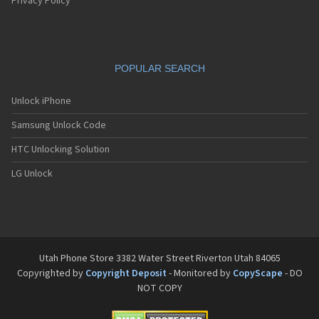
Privacy Policy
POPULAR SEARCH
Unlock iPhone
Samsung Unlock Code
HTC Unlocking Solution
LG Unlock
Utah Phone Store 3382 Water Street Riverton Utah 84065
Copyrighted by
Copyright Deposit
- Monitored by
CopyScape
- DO
NOT COPY