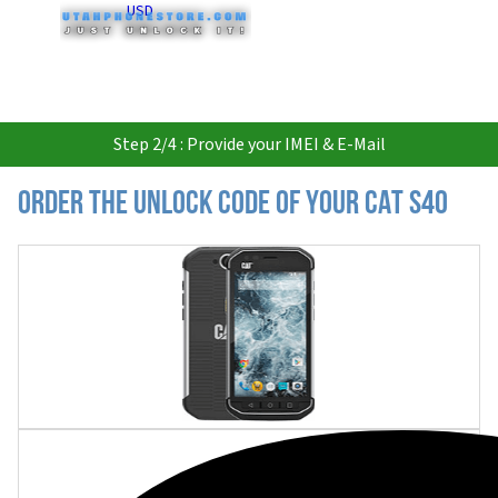
USD
Step 2/4 : Provide your IMEI & E-Mail
Order the Unlock Code of your CAT S40