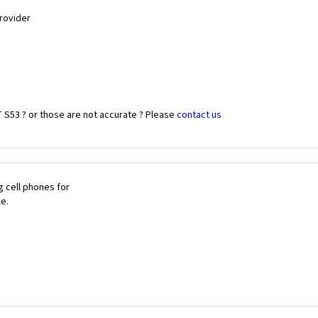
Provider
 S53 ? or those are not accurate ? Please
contact us
 cell phones for
le.