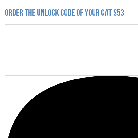
Order the Unlock Code of your CAT S53