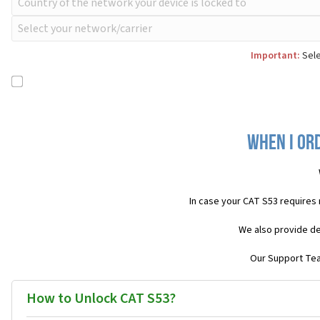
Important:
Sele
When I ord
In case your CAT S53 requires
We also provide de
Our Support Team
How to Unlock CAT S53?