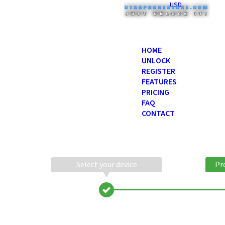
USD
HOME
UNLOCK
REGISTER
FEATURES
PRICING
FAQ
CONTACT
Select your device
Pr