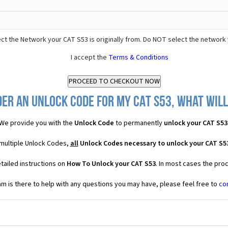
ct the Network your CAT S53 is originally from. Do NOT select the network 
I accept the
Terms & Conditions
er an Unlock Code for my CAT S53, what will
We provide you with the
Unlock Code
to permanently
unlock your CAT S53
 multiple Unlock Codes,
all
Unlock Codes necessary to unlock your CAT S5
tailed instructions on
How To Unlock your CAT S53
. In most cases the pro
 is there to help with any questions you may have, please feel free to
co