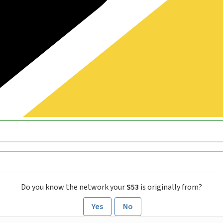
Do you know the network your
S53
is originally from?
Yes
No