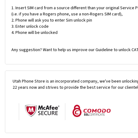
Insert SIM card from a source different than your original Service 
(i.e. if you have a Rogers phone, use a non-Rogers SIM card),
Phone will ask you to enter Sim unlock pin
Enter unlock code
Phone will be unlocked
Any suggestion? Want to help us improve our Guideline to unlock CAT
Utah Phone Store is an incorporated company, we've been unlocking
22 years now and strives to provide the best service for our cliente