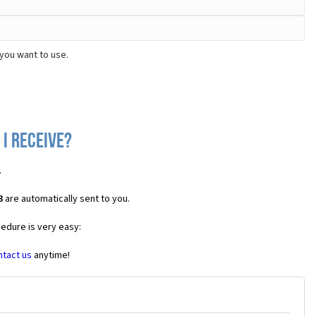
you want to use.
 I receive?
.
3
are automatically sent to you.
cedure is very easy:
ntact us
anytime!