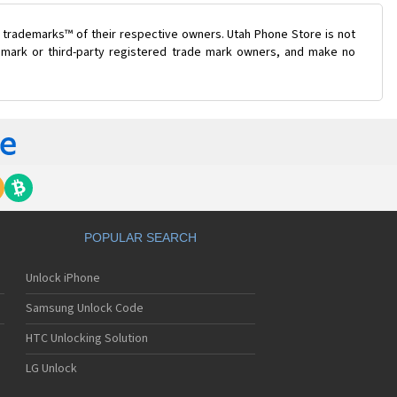
 trademarks™ of their respective owners. Utah Phone Store is not
e mark or third-party registered trade mark owners, and make no
POPULAR SEARCH
Unlock iPhone
Samsung Unlock Code
HTC Unlocking Solution
LG Unlock