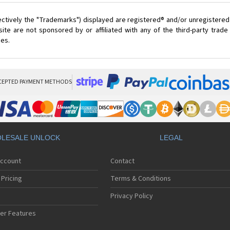
ectively the "Trademarks") displayed are registered® and/or unregistered
ite are not sponsored by or affiliated with any of the third-party trad
ces.
CEPTED PAYMENT METHODS
LESALE UNLOCK
LEGAL
Account
Contact
Pricing
Terms & Conditions
Privacy Policy
er Features