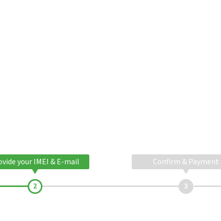
ovide your IMEI & E-mail
Confirm & Payment