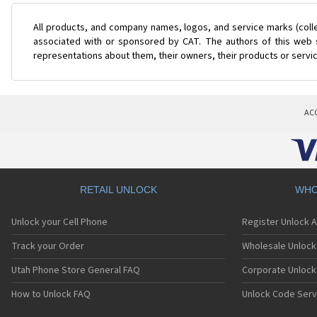
All products, and company names, logos, and service marks (coll
associated with or sponsored by CAT. The authors of this web s
representations about them, their owners, their products or servi
AC
RETAIL UNLOCK
WHO
Unlock your Cell Phone
Register Unlock 
Track your Order
Wholesale Unlock 
Utah Phone Store General FAQ
Corporate Unlock
How to Unlock FAQ
Unlock Code Serv