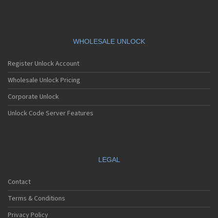
V685
V695
V7505
V785
V795
WHOLESALE UNLOCK
V830
V860
Register Unlock Account
V861
V975
Wholesale Unlock Pricing
V985N
Corporate Unlock
VF-1397
VF685
Unlock Code Server Features
VF785
VF861
VF975
VF985N
VFD 510
LEGAL
VFD511
VFD513
Contact
VPA Compact IV
VS1
Terms & Conditions
VS2
Privacy Policy
VS3