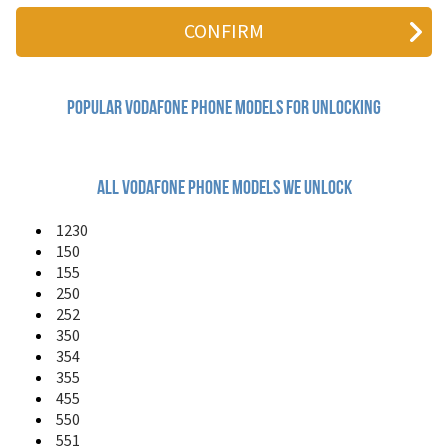
125
150
155
225
226
227
Popular vodafone Phone Models for Unlocking
228
231
250
252
All vodafone phone models we unlock
330
331
1230
332FM
150
340
155
345
250
350
252
351
350
354
354
355
355
360 H1
455
360 M1
411
550
455
551