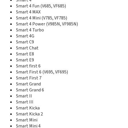
Smart 4
K2540
Smart 4 Fun (V685, VF685)
K3515
Smart 4 MAX
K3520
Smart 4 Mini (V785, VF785)
K3565
Smart 4 Power (V985N, VF985N)
K3715
Smart 4 Turbo
K3765
Smart 4G
K3770
Smart C9
K3771
Smart Chat
K3772
Smart E8
K3773
Smart E9
K3806
Smart first 6
K4201
Smart First 6 (V695, VF695)
K4203
Smart First 7
K4505
Smart Grand
K4510
Smart Grand 6
K4511
K4605
Smart II
K5005
Smart III
K5150
Smart Kicka
Mobile Wi-Fi R206
Smart Kicka 2
Mobile Wi-Fi R216 4G
Smart Mini
R201
Smart Mini 4