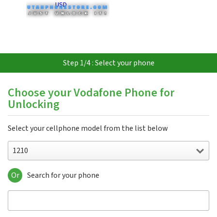
USD
Step 1/4 : Select your phone
Choose your Vodafone Phone for
Unlocking
Select your cellphone model from the list below
1210
Or
Search for your phone
1210
1230
1231