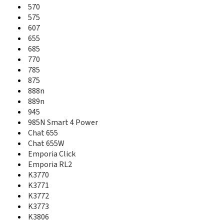
526
570
527
575
533
607
540
655
541
685
543
770
547
785
550
875
551
888n
553
889n
555
945
570
985N Smart 4 Power
575
Chat 655
607
Chat 655W
625
Emporia Click
655
Emporia RL2
685
K3770
710
K3771
715
716
K3772
720
K3773
725
K3806