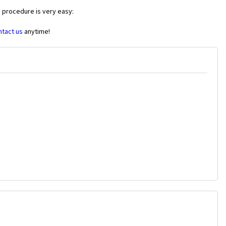
e procedure is very easy:
ntact us
anytime!