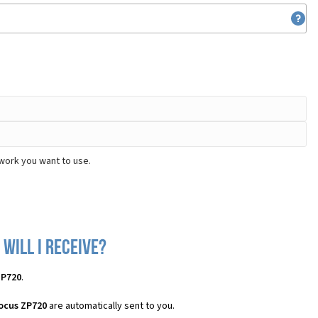
work you want to use.
will I receive?
ZP720
.
ocus ZP720
are automatically sent to you.