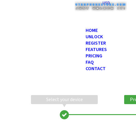
USD
HOME
UNLOCK
REGISTER
FEATURES
PRICING
FAQ
CONTACT
Select your device
Pr