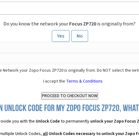
Do you know the network your
Focus ZP720
is originally from?
Yes
No
e Network your Zopo Focus ZP720 is originally from. Do NOT select the net
I accept the
Terms & Conditions
n Unlock Code for my Zopo Focus ZP720, what 
ovide you with the
Unlock Code
to permanently
unlock your Zopo Focus 
multiple Unlock Codes,
all
Unlock Codes necessary to unlock your Zopo F