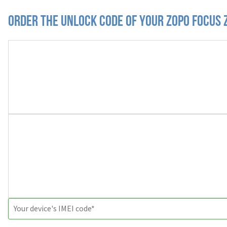
Order the Unlock Code of your Zopo Focus 