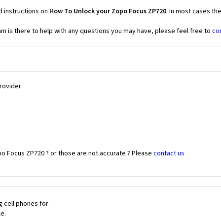
d instructions on
How To Unlock your Zopo Focus ZP720
. In most cases th
 is there to help with any questions you may have, please feel free to
co
Provider
po Focus ZP720 ? or those are not accurate ? Please
contact us
 cell phones for
le.