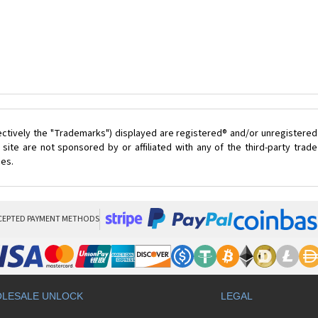
ectively the "Trademarks") displayed are registered® and/or unregistered
ite are not sponsored by or affiliated with any of the third-party tra
ces.
CEPTED PAYMENT METHODS
LESALE UNLOCK
LEGAL