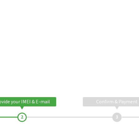
ovide your IMEI & E-mail
Confirm & Payment