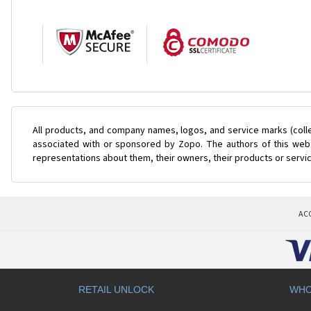
All products, and company names, logos, and service marks (coll
associated with or sponsored by Zopo. The authors of this web s
representations about them, their owners, their products or servi
AC
RETAIL UNLOCK
WHO