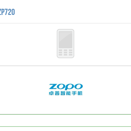
ZP720