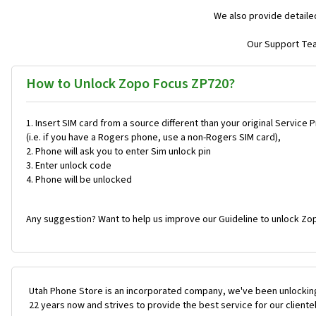
We also provide detaile
Our Support Team
How to Unlock Zopo Focus ZP720?
Insert SIM card from a source different than your original Service 
(i.e. if you have a Rogers phone, use a non-Rogers SIM card),
Phone will ask you to enter Sim unlock pin
Enter unlock code
Phone will be unlocked
Any suggestion? Want to help us improve our Guideline to unlock Zo
Utah Phone Store is an incorporated company, we've been unlocking
22 years now and strives to provide the best service for our cliente