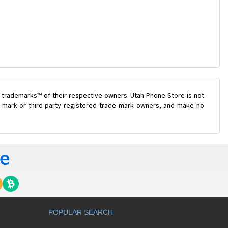
 trademarks™ of their respective owners. Utah Phone Store is not
de mark or third-party registered trade mark owners, and make no
POPULAR SEARCH