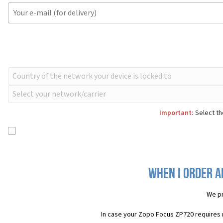
Important:
Select th
When I order a
We pr
In case your Zopo Focus ZP720 requires 